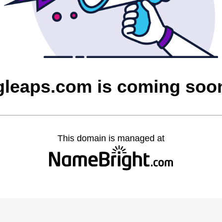
gleaps.com is coming soo
This domain is managed at